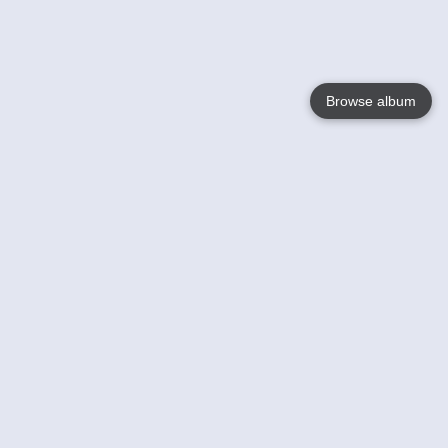
Browse album
Language
English
Nederlands
Français
Your
Help
Learn More