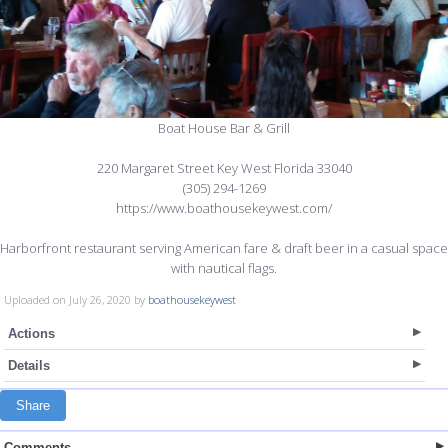
Boat House Bar & Grill
220 Margaret Street Key West Florida 33040
(305) 294-1269
https://www.boathousekeywest.com/
Harborfront restaurant serving American fare & draft beer in a casual space
with nautical flags.
Uploaded on July 26, 2020 by
boathousekeywest
Actions
Details
Share
Comments